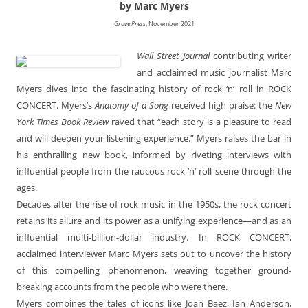
by Marc Myers
Grove Press
, November 2021
Wall Street Journal
contributing writer
and acclaimed music journalist Marc
Myers dives into the fascinating history of rock ‘n’ roll in ROCK
CONCERT. Myers’s
Anatomy of a Song
received high praise: the
New
York Times Book Review
raved that “each story is a pleasure to read
and will deepen your listening experience.” Myers raises the bar in
his enthralling new book, informed by riveting interviews with
influential people from the raucous rock ‘n’ roll scene through the
ages.
Decades after the rise of rock music in the 1950s, the rock concert
retains its allure and its power as a unifying experience—and as an
influential multi-billion-dollar industry. In ROCK CONCERT,
acclaimed interviewer Marc Myers sets out to uncover the history
of this compelling phenomenon, weaving together ground-
breaking accounts from the people who were there.
Myers combines the tales of icons like Joan Baez, Ian Anderson,