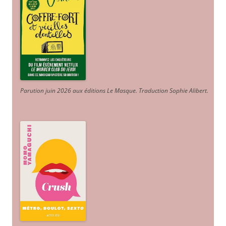
Parution juin 2026 aux éditions Le Masque. Traduction Sophie Alibert
.