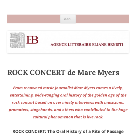
Aller
au
Agence littéraire Eliane Benisti
contenu
Menu
ROCK CONCERT de Marc Myers
From renowned music journalist Marc Myers comes a lively,
entertaining, wide-ranging oral history of the golden age of the
rock concert based on over ninety interviews with musicians,
promoters, stagehands, and others who contributed to the huge
cultural phenomenon that is live rock.
ROCK CONCERT: The Oral History of a Rite of Passage