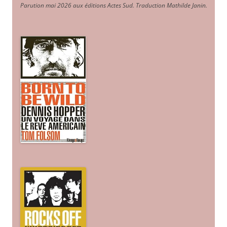
Parution mai 2026 aux éditions Actes Sud
. Traduction Mathilde Janin
.