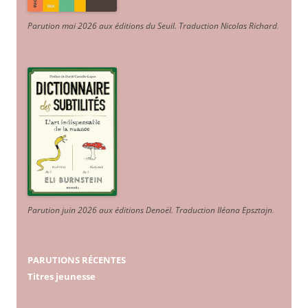
Parution mai 2026 aux éditions du Seuil. Traduction Nicolas Richard
.
Parution juin 2026 aux éditions Denoël. Traduction Iléana Epsztajn
.
PARUTIONS RÉCENTES
Titres jeunesse