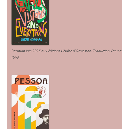
Parution juin 2026 aux éditions Héloïse d'Ormesson
.
Traduction Vanina
Géré
.