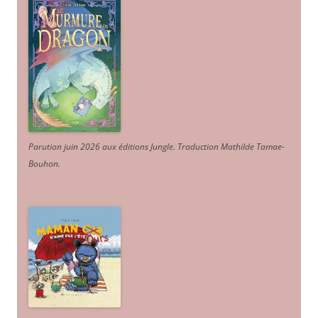
Parution juin 2026 aux éditions Jungle. Traduction Mathilde Tamae-
Bouhon.