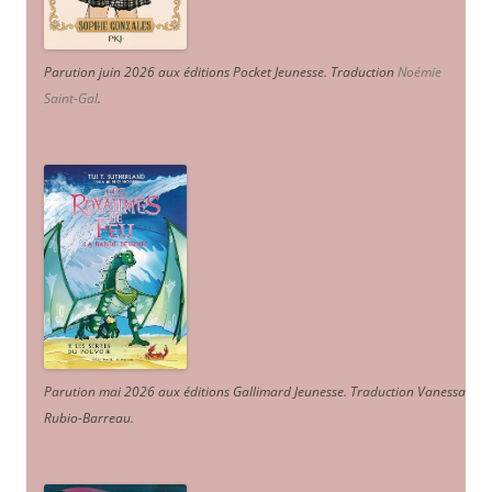
Parution juin 2026 aux éditions Pocket Jeunesse. Traduction
Noémie
Saint-Gal
.
Parution mai 2026 aux éditions Gallimard Jeunesse. Traduction Vanessa
Rubio-Barreau.