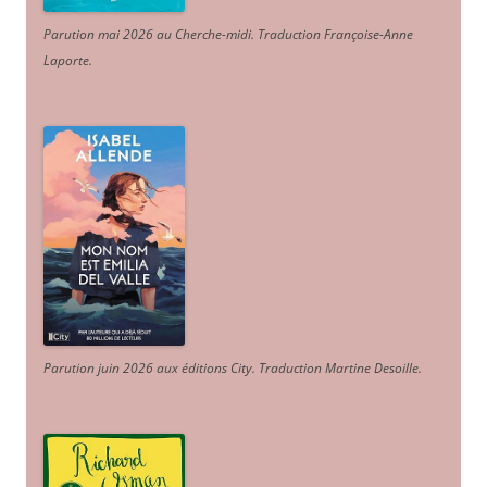
Parution mai 2026 au Cherche-midi. Traduction Françoise-Anne
Laporte
.
Parution juin 2026 aux éditions City. Traduction Martine Desoille
.