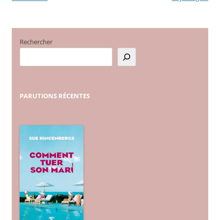
articles
Rechercher
PARUTIONS
RÉCENTES