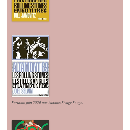
Parution juin 2026 aux éditions Rivage Rouge.