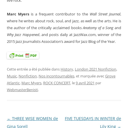
live rock.
Marc Myers
is a frequent contributor to the
Wall Street Journal
,
where he writes about rock, soul, and jazz, as well as the arts. He is
the author of the critically acclaimed books
Anatomy of a Song
and
Why Jazz Happened
, and posts daily at JazzWax.com, winner of the
2015 Jazz Journalists Association’s award for Jazz Blog of the Year.
Cette entrée a été publiée dans
History
,
London 2021 Nonfiction
,
Music
,
Nonfiction
,
Nos incontournables
, et marquée avec
Grove
Atlantic
,
Marc Myers
,
ROCK CONCERT
, le
9 avril 2021
par
WebmasterBenisti
.
←
THREE WISE WOMEN de
FIVE TUESDAYS IN WINTER de
Navigation
Gina Sorell
Lily King
→
des