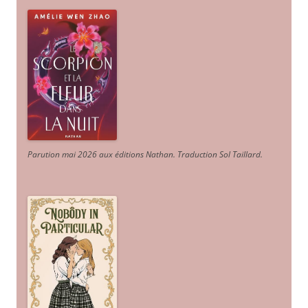
Parution mai 2026 aux éditions Nathan. Traduction Sol Taillard.