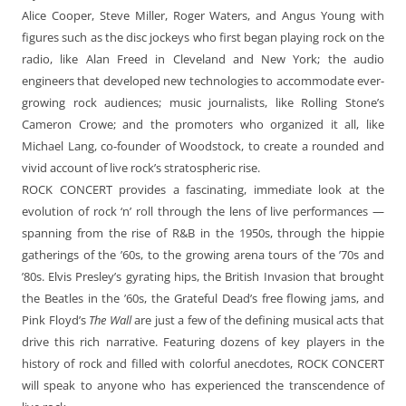
Alice Cooper, Steve Miller, Roger Waters, and Angus Young with
figures such as the disc jockeys who first began playing rock on the
radio, like Alan Freed in Cleveland and New York; the audio
engineers that developed new technologies to accommodate ever-
growing rock audiences; music journalists, like Rolling Stone’s
Cameron Crowe; and the promoters who organized it all, like
Michael Lang, co-founder of Woodstock, to create a rounded and
vivid account of live rock’s stratospheric rise.
ROCK CONCERT provides a fascinating, immediate look at the
evolution of rock ‘n’ roll through the lens of live performances —
spanning from the rise of R&B in the 1950s, through the hippie
gatherings of the ’60s, to the growing arena tours of the ’70s and
’80s. Elvis Presley’s gyrating hips, the British Invasion that brought
the Beatles in the ’60s, the Grateful Dead’s free flowing jams, and
Pink Floyd’s
The Wall
are just a few of the defining musical acts that
drive this rich narrative. Featuring dozens of key players in the
history of rock and filled with colorful anecdotes, ROCK CONCERT
will speak to anyone who has experienced the transcendence of