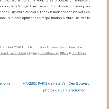
ustrated
. Eig is currently working as producer on multi-part
working with Morgan Freeman and CBS Studios to develop an
e of Ali. Eig’s birth-control pill book is under option by Nat Geo
 book is in development as a major motion picture. He lives in
Frankfurt 2020 Adult Nonfiction
,
History
,
Nonfiction
,
Nos
David Black Literary Agency
,
Jonathan Eig
,
KING
, le
1 octobre
 John
MAKERS: PARIS de Kate Van Den Boogert,
photos de Carrie Solomon
→