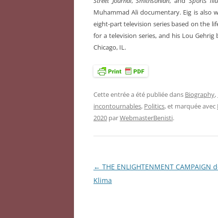
Street Journal
,
Smithsonian
, and
Sports Ill
Muhammad Ali documentary. Eig is also 
eight-part television series based on the lif
for a television series, and his Lou Gehrig
Chicago, IL.
Cette entrée a été publiée dans
Biography
,
incontournables
,
Politics
, et marquée avec
2020
par
WebmasterBenisti
.
←
THE ENLIGHTENMENT CAMPAIGN de
Navigation
Klima
des
articles