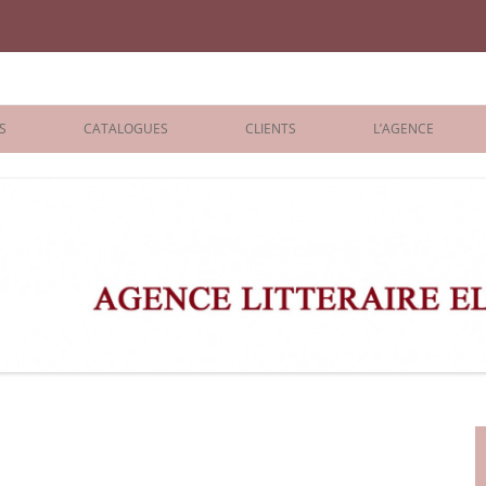
iane Benisti
S
CATALOGUES
CLIENTS
L’AGENCE
BOLOGNA 2026
ÉDITEURS
LONDON 2026
AGENTS
 BOOKS
ARCHIVES
R BOOKS
 GRADE
ADULT