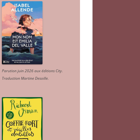
Parution juin 2026 aux éditions City.
Traduction Martine Desoille
.