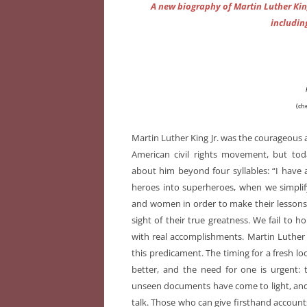
A new biography of Martin Luther Kin
includin
(ch
Martin Luther King Jr. was the courageous a
American civil rights movement, but t
about him beyond four syllables: “I have
heroes into superheroes, when we simplif
and women in order to make their lessons e
sight of their true greatness. We fail to 
with real accomplishments. Martin Luther 
this predicament. The timing for a fresh loo
better, and the need for one is urgent: 
unseen documents have come to light, and m
talk. Those who can give firsthand accounts 