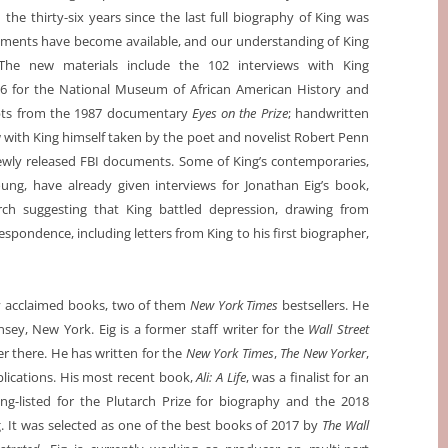
n the thirty-six years since the last full biography of King was
uments have become available, and our understanding of King
he new materials include the 102 interviews with King
6 for the National Museum of African American History and
ipts from the 1987 documentary
Eyes on the Prize
; handwritten
 with King himself taken by the poet and novelist Robert Penn
newly released FBI documents. Some of King’s contemporaries,
ng, have already given interviews for Jonathan Eig’s book,
arch suggesting that King battled depression, drawing from
pondence, including letters from King to his first biographer,
lly acclaimed books, two of them
New York Times
bestsellers. He
ey, New York. Eig is a former staff writer for the
Wall Street
er there. He has written for the
New York Times
,
The New Yorker
,
blications. His most recent book,
Ali: A Life
, was a finalist for an
g-listed for the Plutarch Prize for biography and the 2018
. It was selected as one of the best books of 2017 by
The Wall