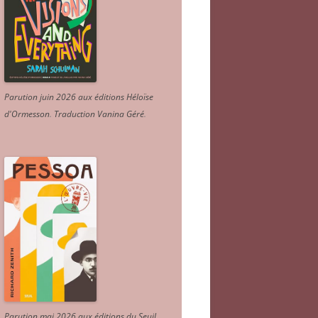
Parution juin 2026 aux éditions Héloïse
d'Ormesson
.
Traduction Vanina Géré
.
Parution mai 2026 aux éditions du Seuil.