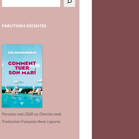
PARUTIONS
RÉCENTES
Parution mai 2026 au Cherche-midi.
Traduction Françoise-Anne Laporte
.