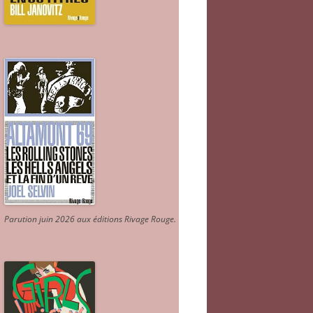
Parution juin 2026 aux éditions Rivage Rouge.