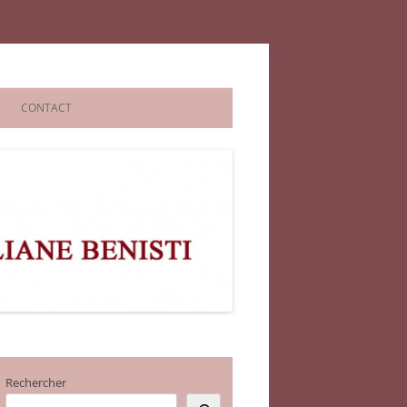
CONTACT
Rechercher