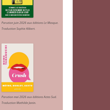
Parution juin 2026 aux éditions Le Masque.
Traduction Sophie Alibert
.
Parution mai 2026 aux éditions Actes Sud
.
Traduction Mathilde Janin
.