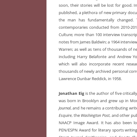
soon, their stories will be lost for good. I
published, a plethora of new primary doc
the man has fundamentally changed. T
contemporaries conducted from 2010-201
Culture; more than 100 interview transcr
notes from James Baldwin; a 1964 interview
Warren; as well as tens of thousands of 
including Harry Belafonte and Andrew You
which will also incorporate recent rese
thousands of newly archived personal corres
Lawrence Dunbar Reddick, in 1958.
Jonathan Eig
is the author of five critica
was born in Brooklyn and grew up in Mons
Journal
, and he remains a contributing writ
Esquire
, the
Washington Post
, and other pu
NAACP Image Award. It has also been lon
PEN/ESPN Award for literary sports writing