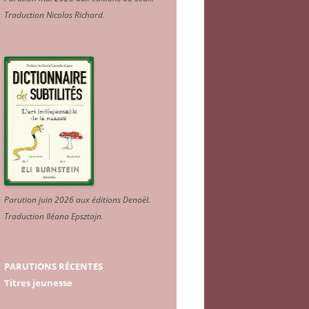
Traduction Nicolas Richard
.
Parution juin 2026 aux éditions Denoël.
Traduction Iléana Epsztajn
.
PARUTIONS RÉCENTES
Titres jeunesse