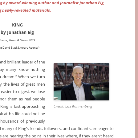
g by award-winning author and journalist Jonathan Eig,
g newly-revealed materials.
KING
by Jonathan Eig
Farrar, Straus & Giroux
, 2022
ez David Black Literary Agency)
nd brilliant leader of the
oday many know nothing
 a dream.” When we turn
y the lives of great men
asier to digest, we lose
honor them as real people
King is fast approaching
Credit: Lizz Kannenberg
k at his life could not be
thousands of previously
any of King’s friends, followers, and confidants are eager to
are nearing the point in their lives where, if they aren’t heard