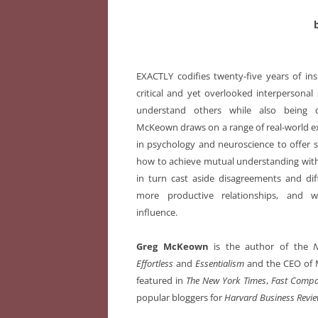
EXACTLY codifies twenty-five years of in
critical and yet overlooked interpersonal s
understand others while also being 
McKeown draws on a range of real-world ex
in psychology and neuroscience to offer s
how to achieve mutual understanding wit
in turn cast aside disagreements and dif
more productive relationships, and 
influence.
Greg McKeown
is the author of the
Effortless
and
Essentialism
and the CEO of 
featured in
The New York Times
,
Fast Comp
popular bloggers for
Harvard Business Revi