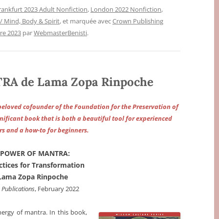
rankfurt 2023 Adult Nonfiction
,
London 2022 Nonfiction
,
 / Mind, Body & Spirit
, et marquée avec
Crown Publishing
re 2023
par
WebmasterBenisti
.
A de Lama Zopa Rinpoche
eloved cofounder of the Foundation for the Preservation of
nificant book that is both a beautiful tool for experienced
rs and a how-to for beginners.
 POWER OF MANTRA:
actices for Transformation
Lama Zopa Rinpoche
Publications
, February 2022
nergy of mantra. In this book,