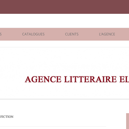
iane Benisti
S
CATALOGUES
CLIENTS
L’AGENCE
BOLOGNA 2026
ÉDITEURS
LONDON 2026
AGENTS
 BOOKS
ARCHIVES
R BOOKS
 GRADE
ADULT
FICTION