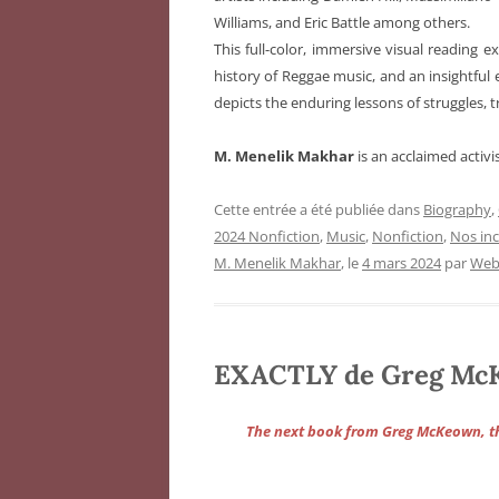
Williams, and Eric Battle among others.
This full-color, immersive visual reading 
history of Reggae music, and an insightful 
depicts the enduring lessons of struggles, 
M. Menelik Makhar
is an acclaimed activi
Cette entrée a été publiée dans
Biography
,
2024 Nonfiction
,
Music
,
Nonfiction
,
Nos in
M. Menelik Makhar
, le
4 mars 2024
par
Web
EXACTLY de Greg Mc
The next book from Greg McKeown, 