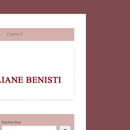
CONTACT
Rechercher