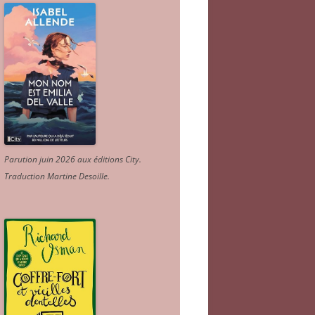
Parution juin 2026 aux éditions City.
Traduction Martine Desoille
.