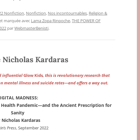
2 Nonfiction
,
Nonfiction
,
Nos incontournables
,
Religion &
 et marquée avec
Lama Zopa Rinpoche
,
THE POWER OF
2022
par
WebmasterBenisti
.
Nicholas Kardaras
 influential
Glow Kids
, this is revolutionary research that
on mental illness and suicide rates—and offers a way out.
IGITAL MADNESS:
l Health Pandemic—and the Ancient Prescription for
Sanity
 Nicholas Kardaras
in’s Press
, September 2022