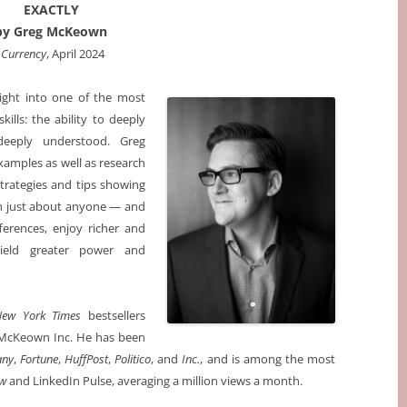
EXACTLY
by Greg McKeown
‎ Currency
, April 2024
sight into one of the most
kills: the ability to deeply
deeply understood. Greg
amples as well as research
trategies and tips showing
h just about anyone — and
ferences, enjoy richer and
wield greater power and
New York Times
bestsellers
McKeown Inc. He has been
any
,
Fortune
,
HuffPost
,
Politico
, and
Inc.
, and is among the most
ew
and LinkedIn Pulse, averaging a million views a month.