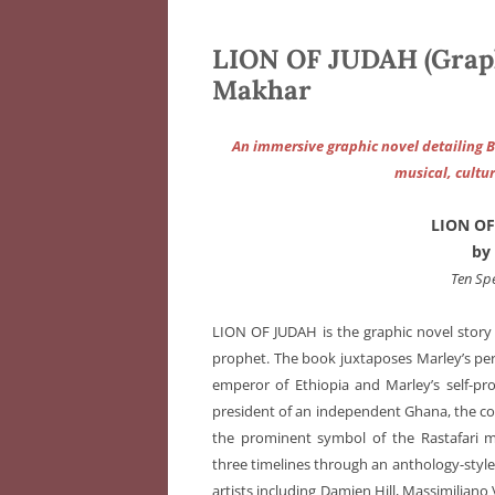
LION OF JUDAH (Graph
Makhar
An immersive graphic novel detailing 
musical, cultur
LION OF
by
Ten Sp
LION OF JUDAH is the graphic novel story o
prophet. The book juxtaposes Marley’s perso
emperor of Ethiopia and Marley’s self-pr
president of an independent Ghana, the c
the prominent symbol of the Rastafari
three timelines through an anthology-style a
artists including Damien Hill, Massimiliano 