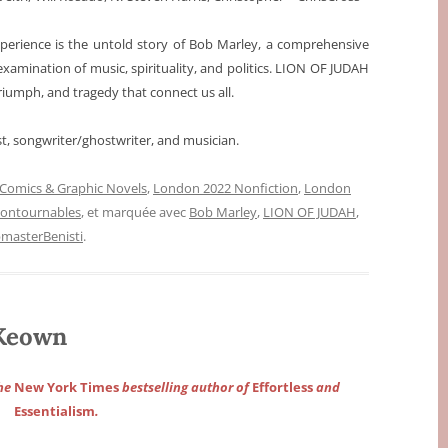
experience is the untold story of Bob Marley, a comprehensive
examination of music, spirituality, and politics. LION OF JUDAH
triumph, and tragedy that connect us all.
st, songwriter/ghostwriter, and musician.
Comics & Graphic Novels
,
London 2022 Nonfiction
,
London
contournables
, et marquée avec
Bob Marley
,
LION OF JUDAH
,
masterBenisti
.
Keown
the
New York Times
bestselling author of
Effortless
and
Essentialism
.