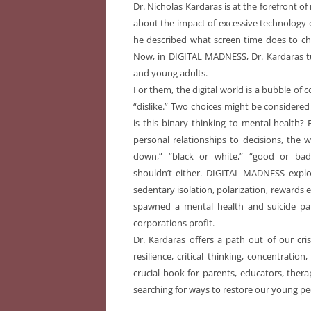
Dr. Nicholas Kardaras is at the forefront o
about the impact of excessive technology 
he described what screen time does to child
Now, in DIGITAL MADNESS, Dr. Kardaras tu
and young adults.
For them, the digital world is a bubble of 
“dislike.” Two choices might be considered
is this binary thinking to mental health?
personal relationships to decisions, the w
down,” “black or white,” “good or ba
shouldn’t either. DIGITAL MADNESS expl
sedentary isolation, polarization, rewards
spawned a mental health and suicide 
corporations profit.
Dr. Kardaras offers a path out of our cri
resilience, critical thinking, concentrati
crucial book for parents, educators, thera
searching for ways to restore our young pe