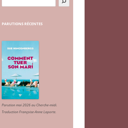
PARUTIONS
RÉCENTES
Parution mai 2026 au Cherche-midi.
Traduction Françoise-Anne Laporte
.