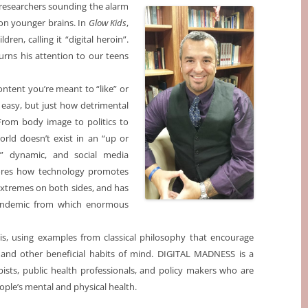
f researchers sounding the alarm
on younger brains. In
Glow Kids
,
ren, calling it “digital heroin”.
rns his attention to our teens
content you’re meant to “like” or
 easy, but just how detrimental
 From body image to politics to
orld doesn’t exist in an “up or
d” dynamic, and social media
ores how technology promotes
 extremes on both sides, and has
pandemic from which enormous
sis, using examples from classical philosophy that encourage
on, and other beneficial habits of mind. DIGITAL MADNESS is a
pists, public health professionals, and policy makers who are
ople’s mental and physical health.