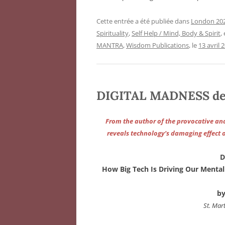
Cette entrée a été publiée dans
London 202
Spirituality
,
Self Help / Mind, Body & Spirit
,
MANTRA
,
Wisdom Publications
, le
13 avril 
DIGITAL MADNESS de 
From the author of the provocative and
reveals technology’s damaging effect 
D
How Big Tech Is Driving Our Menta
by
St. Mart