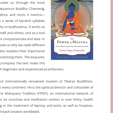
guides us through the most
hakyamuni Buddha, Chenrezig,
asattva, and more. A mantra—
 a series of Sanskrit syllables
ha or bodhisattva. It works as
self and others, and as a tool
re compassionate and wise. In
hows us why we need different
so explains their importance
practicing them. The exquisite,
t accompany the text make this
th beginners and experienced practitioners.
st internationally renowned masters of Tibetan Buddhism,
every continent. He is the spiritual director and cofounder of
the Mahayana Tradition (FPMT), an international network of
n six countries and meditation centers in over thirty; health
zing in the treatment of leprosy and polio; as well as hospices,
outreach projects worldwide.