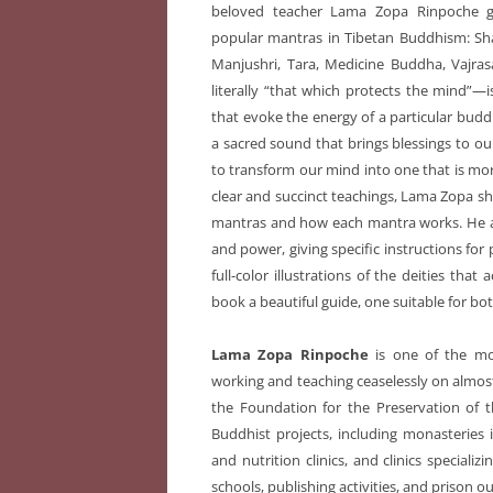
beloved teacher Lama Zopa Rinpoche 
popular mantras in Tibetan Buddhism: S
Manjushri, Tara, Medicine Buddha, Vajr
literally “that which protects the mind”—is
that evoke the energy of a particular budd
a sacred sound that brings blessings to our
to transform our mind into one that is mo
clear and succinct teachings, Lama Zopa s
mantras and how each mantra works. He al
and power, giving specific instructions for 
full-color illustrations of the deities tha
book a beautiful guide, one suitable for bo
Lama Zopa Rinpoche
is one of the mo
working and teaching ceaselessly on almost 
the Foundation for the Preservation of 
Buddhist projects, including monasteries i
and nutrition clinics, and clinics speciali
schools, publishing activities, and prison 