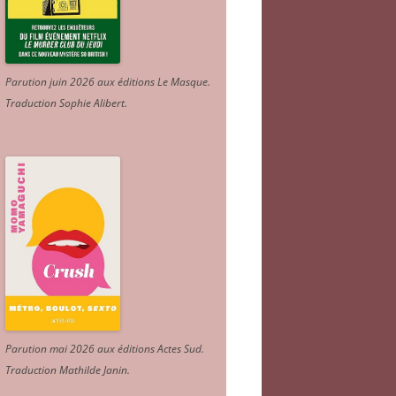
Parution juin 2026 aux éditions Le Masque.
Traduction Sophie Alibert
.
Parution mai 2026 aux éditions Actes Sud
.
Traduction Mathilde Janin
.