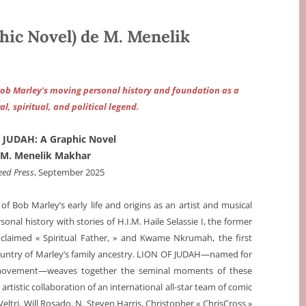
ic Novel) de M. Menelik
Bob Marley’s moving personal history and foundation as a
al, spiritual, and political legend.
 JUDAH: A Graphic Novel
 M. Menelik Makhar
eed Press
, September 2025
f Bob Marley’s early life and origins as an artist and musical
nal history with stories of H.I.M. Haile Selassie I, the former
oclaimed « Spiritual Father, » and Kwame Nkrumah, the first
ountry of Marley’s family ancestry. LION OF JUDAH—named for
 movement—weaves together the seminal moments of these
rtistic collaboration of an international all-star team of comic
Veltri, Will Rosado, N. Steven Harris, Christopher « ChrisCross »