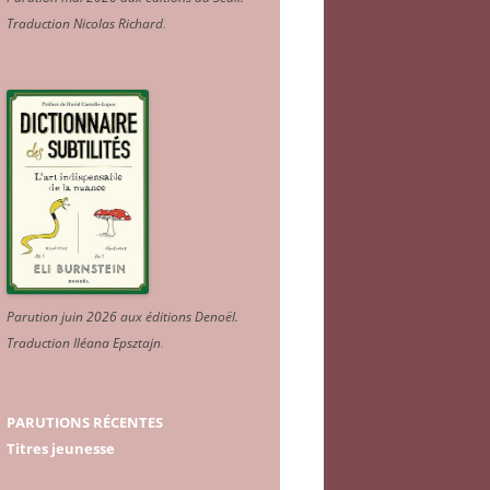
Traduction Nicolas Richard
.
Parution juin 2026 aux éditions Denoël.
Traduction Iléana Epsztajn
.
PARUTIONS RÉCENTES
Titres jeunesse