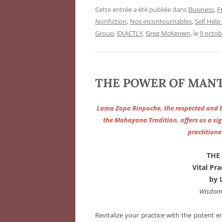
Cette entrée a été publiée dans
Business
,
F
Nonfiction
,
Nos incontournables
,
Self Help
Group
,
EXACTLY
,
Greg McKeown
, le
9 octob
THE POWER OF MANTR
Lama Zopa Rinpoche, the respected and b
the Mahayana Tradition, offers us a sig
practitione
THE
Vital Pr
by 
Wisdom 
Revitalize your practice with the potent e