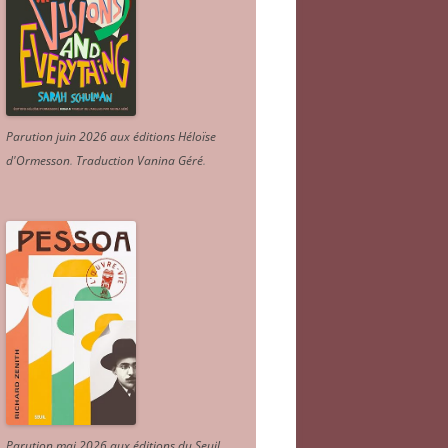
Parution juin 2026 aux éditions Héloïse
d'Ormesson
.
Traduction Vanina Géré
.
Parution mai 2026 aux éditions du Seuil.