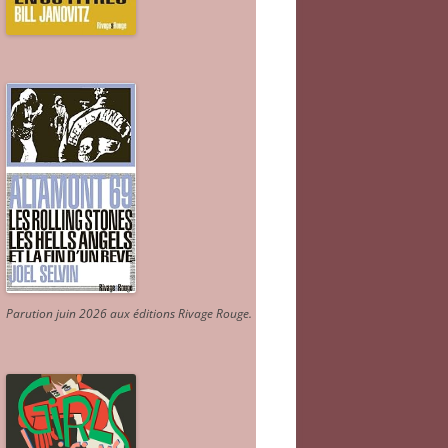
Parution juin 2026 aux éditions Rivage Rouge.